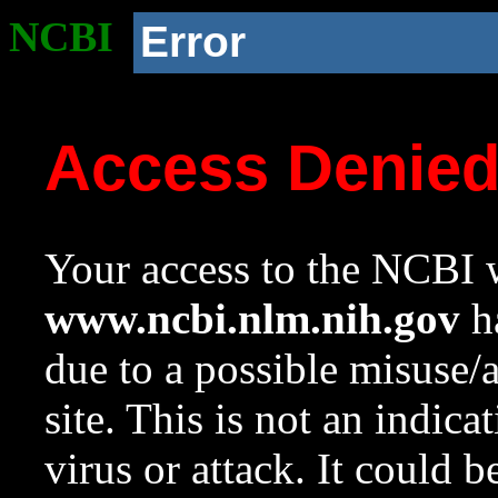
NCBI
Error
Access Denie
Your access to the NCBI w
www.ncbi.nlm.nih.gov
ha
due to a possible misuse/
site. This is not an indica
virus or attack. It could 