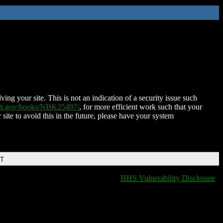
ing your site. This is not an indication of a security issue such
nih.gov/books/NBK25497/
, for more efficient work such that your
 site to avoid this in the future, please have your system
DT
HHS Vulnerability Disclosure