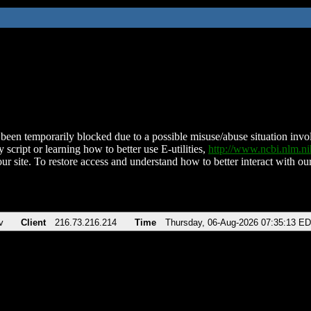
been temporarily blocked due to a possible misuse/abuse situation involv
 script or learning how to better use E-utilities,
http://www.ncbi.nlm.
ur site. To restore access and understand how to better interact with our
v
Client
216.73.216.214
Time
Thursday, 06-Aug-2026 07:35:13 E