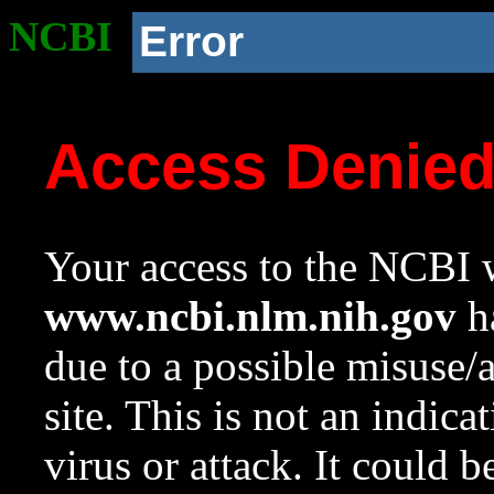
NCBI
Error
Access Denie
Your access to the NCBI w
www.ncbi.nlm.nih.gov
ha
due to a possible misuse/
site. This is not an indica
virus or attack. It could 