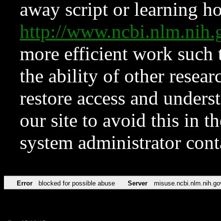
away script or learning how
http://www.ncbi.nlm.ni
more efficient work such 
the ability of other resear
restore access and underst
our site to avoid this in t
system administrator con
Error
blocked for possible abuse
Server
misuse.ncbi.nlm.nih.go