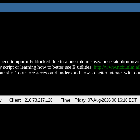
been temporarily blocked due to a possible misuse/abuse situation involv
 script or learning how to better use E-utilities,
http://www.ncbi.nlm.
ur site. To restore access and understand how to better interact with our
v
Client
216.73.217.126
Time
Friday, 07-Aug-2026 00:16:10 EDT