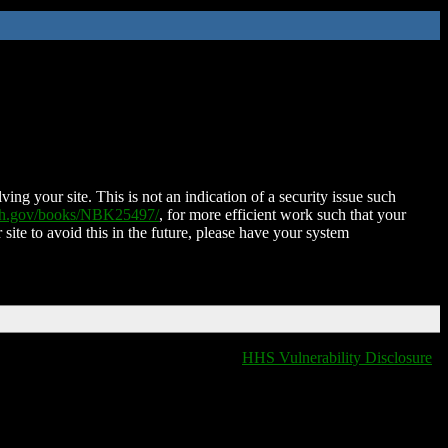
ing your site. This is not an indication of a security issue such
nih.gov/books/NBK25497/
, for more efficient work such that your
 site to avoid this in the future, please have your system
HHS Vulnerability Disclosure