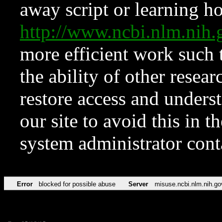
away script or learning how
http://www.ncbi.nlm.ni
more efficient work such 
the ability of other resear
restore access and underst
our site to avoid this in t
system administrator con
Error
blocked for possible abuse
Server
misuse.ncbi.nlm.nih.go