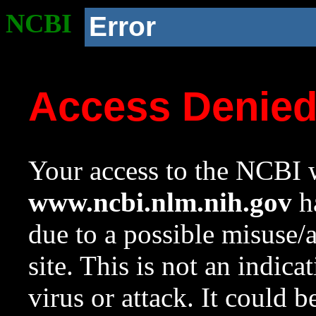
NCBI
Error
Access Denie
Your access to the NCBI w
www.ncbi.nlm.nih.gov
ha
due to a possible misuse/
site. This is not an indica
virus or attack. It could 