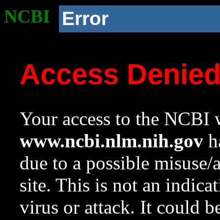
NCBI
Error
Access Denie
Your access to the NCBI w
www.ncbi.nlm.nih.gov
ha
due to a possible misuse/
site. This is not an indica
virus or attack. It could 