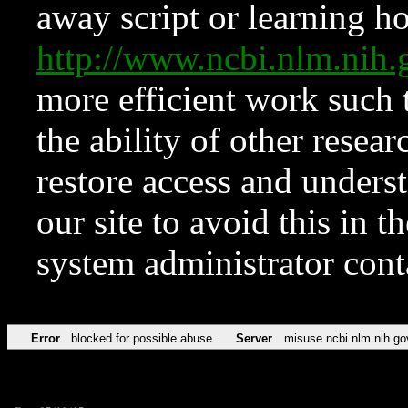
away script or learning how
http://www.ncbi.nlm.ni
more efficient work such 
the ability of other resear
restore access and underst
our site to avoid this in t
system administrator con
Error
blocked for possible abuse
Server
misuse.ncbi.nlm.nih.go