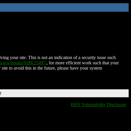
ing your site. This is not an indication of a security issue such
nih.gov/books/NBK25497/
, for more efficient work such that your
 site to avoid this in the future, please have your system
T
HHS Vulnerability Disclosure