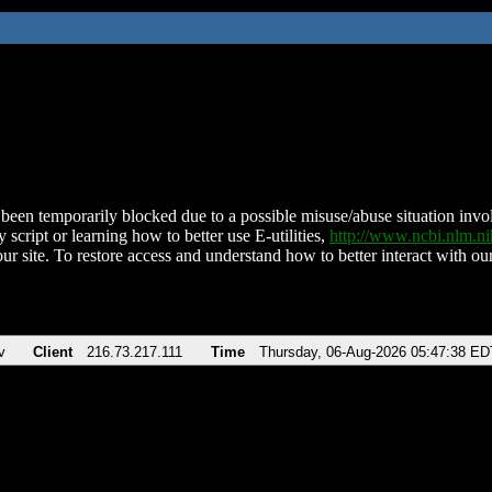
been temporarily blocked due to a possible misuse/abuse situation involv
 script or learning how to better use E-utilities,
http://www.ncbi.nlm.
ur site. To restore access and understand how to better interact with our
v
Client
216.73.217.111
Time
Thursday, 06-Aug-2026 05:47:38 ED