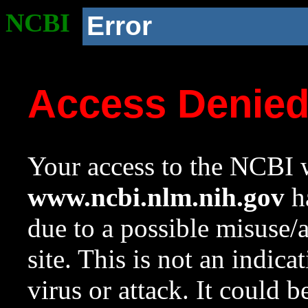
NCBI
Error
Access Denie
Your access to the NCBI w
www.ncbi.nlm.nih.gov
ha
due to a possible misuse/
site. This is not an indica
virus or attack. It could 