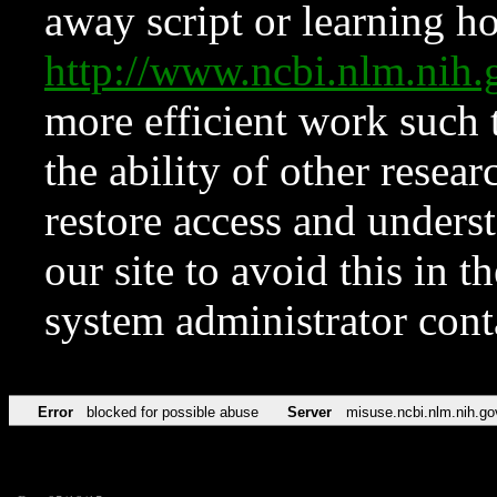
away script or learning how
http://www.ncbi.nlm.ni
more efficient work such 
the ability of other resear
restore access and underst
our site to avoid this in t
system administrator con
Error
blocked for possible abuse
Server
misuse.ncbi.nlm.nih.go