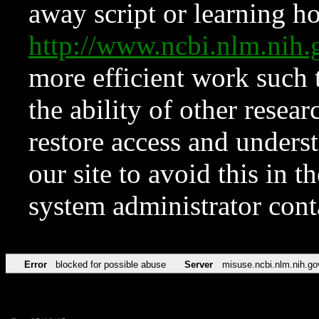
away script or learning how
http://www.ncbi.nlm.ni
more efficient work such 
the ability of other resear
restore access and underst
our site to avoid this in t
system administrator con
Error
blocked for possible abuse
Server
misuse.ncbi.nlm.nih.go