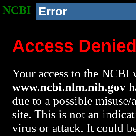
NCBI
Error
Access Denie
Your access to the NCBI w
www.ncbi.nlm.nih.gov
ha
due to a possible misuse/
site. This is not an indica
virus or attack. It could 