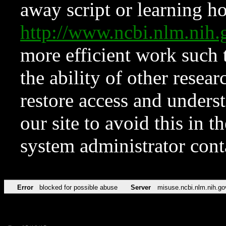
away script or learning how
http://www.ncbi.nlm.ni
more efficient work such 
the ability of other resear
restore access and underst
our site to avoid this in t
system administrator con
Error
blocked for possible abuse
Server
misuse.ncbi.nlm.nih.go