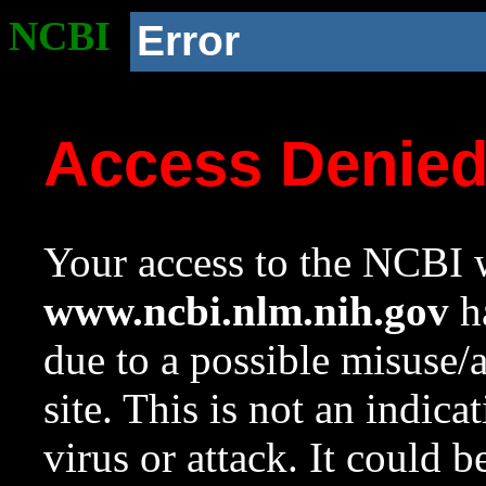
NCBI
Error
Access Denie
Your access to the NCBI w
www.ncbi.nlm.nih.gov
ha
due to a possible misuse/
site. This is not an indica
virus or attack. It could 