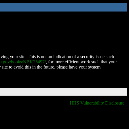
ing your site. This is not an indication of a security issue such
nih.gov/books/NBK25497/
, for more efficient work such that your
 site to avoid this in the future, please have your system
HHS Vulnerability Disclosure