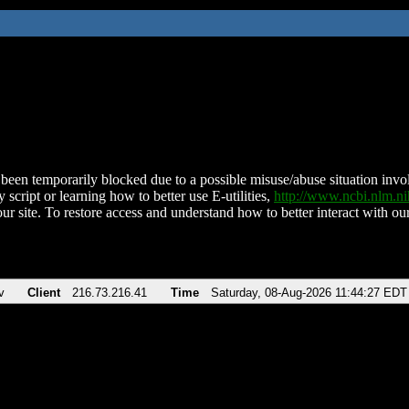
been temporarily blocked due to a possible misuse/abuse situation involv
 script or learning how to better use E-utilities,
http://www.ncbi.nlm.
ur site. To restore access and understand how to better interact with our
v
Client
216.73.216.41
Time
Saturday, 08-Aug-2026 11:44:27 EDT