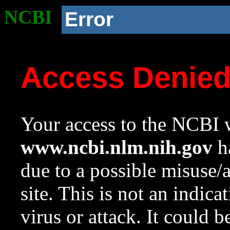
NCBI
Error
Access Denie
Your access to the NCBI w
www.ncbi.nlm.nih.gov
ha
due to a possible misuse/
site. This is not an indica
virus or attack. It could 