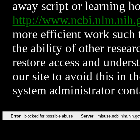
away script or learning how
http://www.ncbi.nlm.ni
more efficient work such 
the ability of other resear
restore access and underst
our site to avoid this in t
system administrator con
Error
blocked for possible abuse
Server
misuse.ncbi.nlm.nih.go