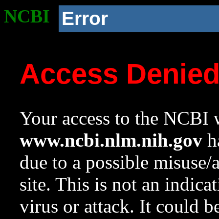
NCBI
Error
Access Denie
Your access to the NCBI w
www.ncbi.nlm.nih.gov
ha
due to a possible misuse/
site. This is not an indica
virus or attack. It could 