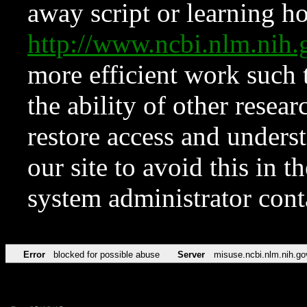
away script or learning how
http://www.ncbi.nlm.ni
more efficient work such 
the ability of other resear
restore access and underst
our site to avoid this in t
system administrator con
Error
blocked for possible abuse
Server
misuse.ncbi.nlm.nih.go