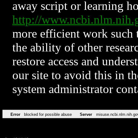
away script or learning how
http://www.ncbi.nlm.ni
more efficient work such 
the ability of other resear
restore access and underst
our site to avoid this in t
system administrator con
Error
blocked for possible abuse
Server
misuse.ncbi.nlm.nih.go