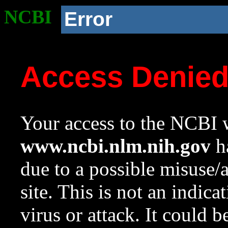
NCBI
Error
Access Denie
Your access to the NCBI w
www.ncbi.nlm.nih.gov
ha
due to a possible misuse/
site. This is not an indica
virus or attack. It could 