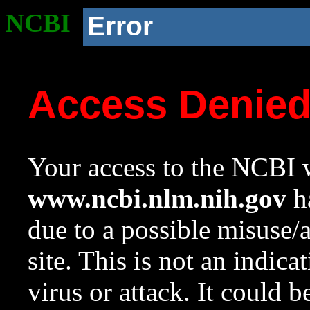
NCBI
Error
Access Denie
Your access to the NCBI w
www.ncbi.nlm.nih.gov
ha
due to a possible misuse/
site. This is not an indica
virus or attack. It could 