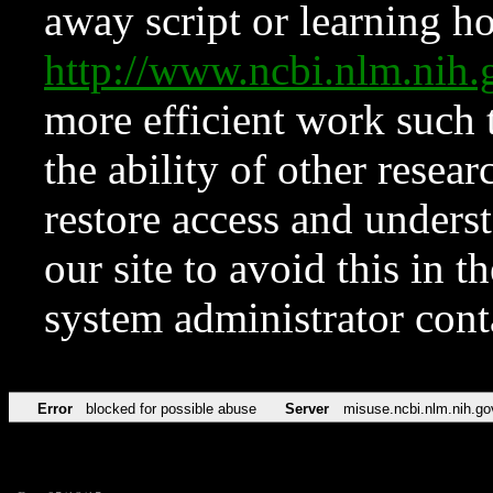
away script or learning how
http://www.ncbi.nlm.ni
more efficient work such 
the ability of other resear
restore access and underst
our site to avoid this in t
system administrator con
Error
blocked for possible abuse
Server
misuse.ncbi.nlm.nih.go