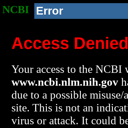
NCBI
Error
Access Denie
Your access to the NCBI w
www.ncbi.nlm.nih.gov
ha
due to a possible misuse/
site. This is not an indica
virus or attack. It could 