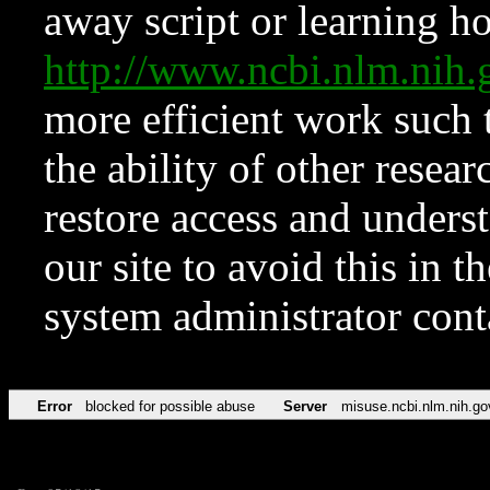
away script or learning how
http://www.ncbi.nlm.ni
more efficient work such 
the ability of other resear
restore access and underst
our site to avoid this in t
system administrator con
Error
blocked for possible abuse
Server
misuse.ncbi.nlm.nih.go