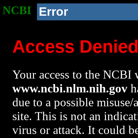
NCBI
Error
Access Denie
Your access to the NCBI w
www.ncbi.nlm.nih.gov
ha
due to a possible misuse/
site. This is not an indica
virus or attack. It could 