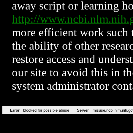
away script or learning how
http://www.ncbi.nlm.ni
more efficient work such 
the ability of other resear
restore access and underst
our site to avoid this in t
system administrator con
Error
blocked for possible abuse
Server
misuse.ncbi.nlm.nih.go