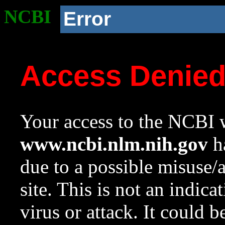
NCBI
Error
Access Denie
Your access to the NCBI w
www.ncbi.nlm.nih.gov
ha
due to a possible misuse/
site. This is not an indica
virus or attack. It could 