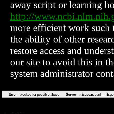
away script or learning how
http://www.ncbi.nlm.ni
more efficient work such 
the ability of other resear
restore access and underst
our site to avoid this in t
system administrator con
Error
blocked for possible abuse
Server
misuse.ncbi.nlm.nih.go