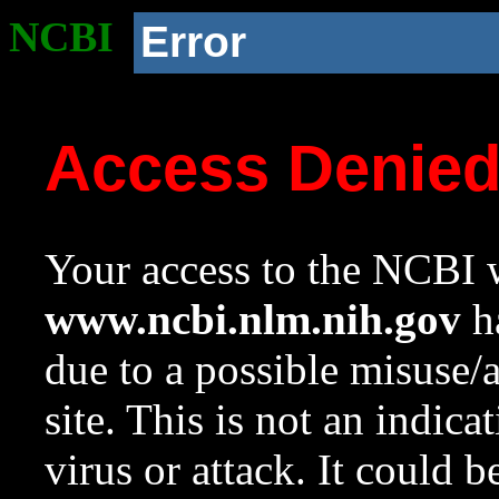
NCBI
Error
Access Denie
Your access to the NCBI w
www.ncbi.nlm.nih.gov
ha
due to a possible misuse/
site. This is not an indica
virus or attack. It could 