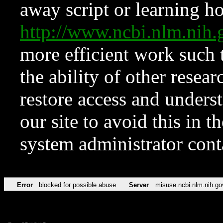
away script or learning how
http://www.ncbi.nlm.ni
more efficient work such 
the ability of other resear
restore access and underst
our site to avoid this in t
system administrator con
Error
blocked for possible abuse
Server
misuse.ncbi.nlm.nih.go