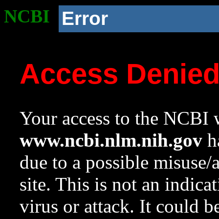
NCBI
Error
Access Denie
Your access to the NCBI w
www.ncbi.nlm.nih.gov
ha
due to a possible misuse/
site. This is not an indica
virus or attack. It could 