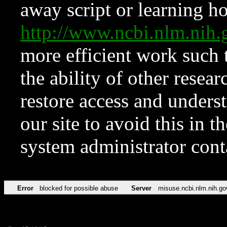
away script or learning how
http://www.ncbi.nlm.ni
more efficient work such 
the ability of other resear
restore access and underst
our site to avoid this in t
system administrator con
Error
blocked for possible abuse
Server
misuse.ncbi.nlm.nih.go