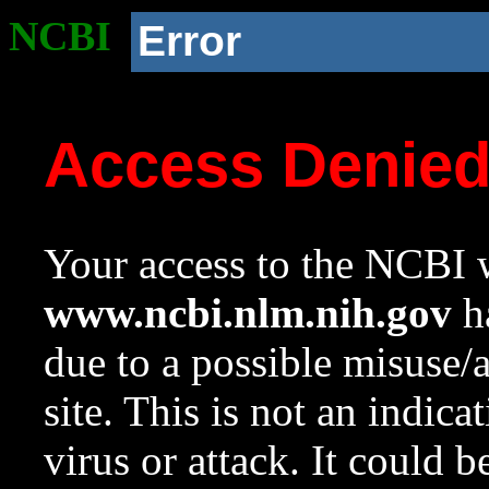
NCBI
Error
Access Denie
Your access to the NCBI w
www.ncbi.nlm.nih.gov
ha
due to a possible misuse/
site. This is not an indica
virus or attack. It could 