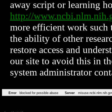
away script or learning how
http://www.ncbi.nlm.ni
more efficient work such 
the ability of other resear
restore access and underst
our site to avoid this in t
system administrator con
Error
blocked for possible abuse
Server
misuse.ncbi.nlm.nih.go