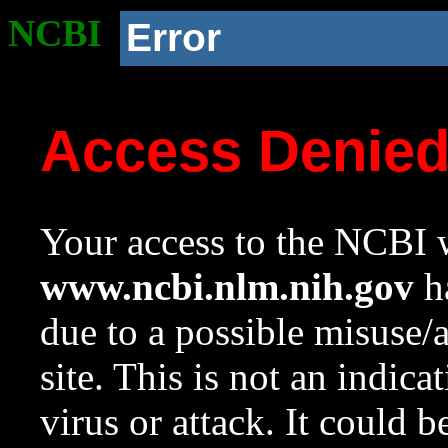
NCBI
Error
Access Denie
Your access to the NCBI w
www.ncbi.nlm.nih.gov
ha
due to a possible misuse/
site. This is not an indica
virus or attack. It could 