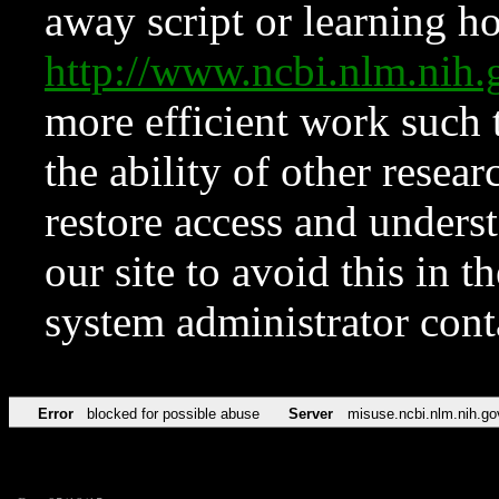
away script or learning how
http://www.ncbi.nlm.ni
more efficient work such 
the ability of other resear
restore access and underst
our site to avoid this in t
system administrator con
Error
blocked for possible abuse
Server
misuse.ncbi.nlm.nih.go