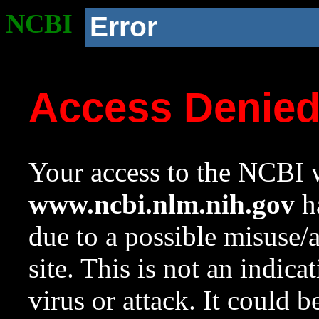
NCBI
Error
Access Denie
Your access to the NCBI w
www.ncbi.nlm.nih.gov
ha
due to a possible misuse/
site. This is not an indica
virus or attack. It could 