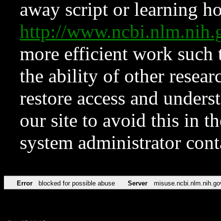
away script or learning how
http://www.ncbi.nlm.ni
more efficient work such 
the ability of other resear
restore access and underst
our site to avoid this in t
system administrator con
Error
blocked for possible abuse
Server
misuse.ncbi.nlm.nih.go