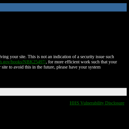
ing your site. This is not an indication of a security issue such
nih.gov/books/NBK25497/
, for more efficient work such that your
 site to avoid this in the future, please have your system
HHS Vulnerability Disclosure