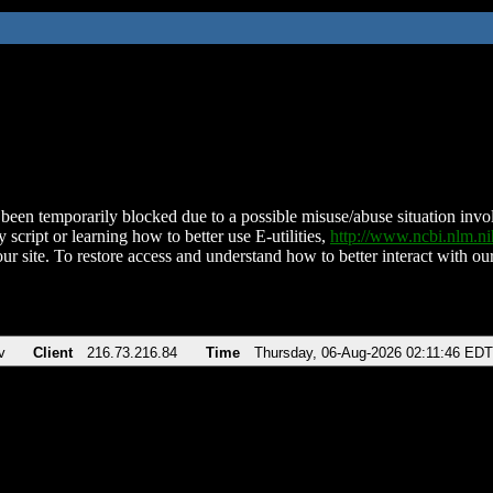
been temporarily blocked due to a possible misuse/abuse situation involv
 script or learning how to better use E-utilities,
http://www.ncbi.nlm.
ur site. To restore access and understand how to better interact with our
v
Client
216.73.216.84
Time
Thursday, 06-Aug-2026 02:11:46 EDT