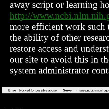
away script or learning how
http://www.ncbi.nlm.ni
more efficient work such 
the ability of other resear
restore access and underst
our site to avoid this in t
system administrator con
Error
blocked for possible abuse
Server
misuse.ncbi.nlm.nih.go