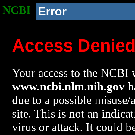
NCBI
Error
Access Denie
Your access to the NCBI w
www.ncbi.nlm.nih.gov
ha
due to a possible misuse/
site. This is not an indica
virus or attack. It could 