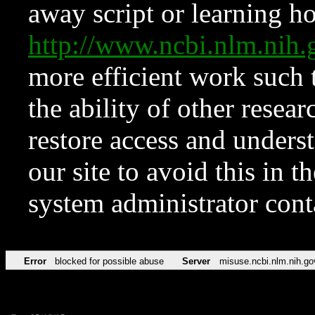
away script or learning how
http://www.ncbi.nlm.ni
more efficient work such 
the ability of other resear
restore access and underst
our site to avoid this in t
system administrator con
Error
blocked for possible abuse
Server
misuse.ncbi.nlm.nih.go