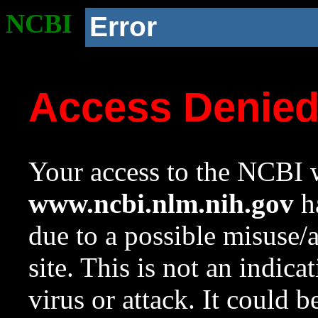
NCBI
Error
Access Denie
Your access to the NCBI w
www.ncbi.nlm.nih.gov
ha
due to a possible misuse/
site. This is not an indica
virus or attack. It could 