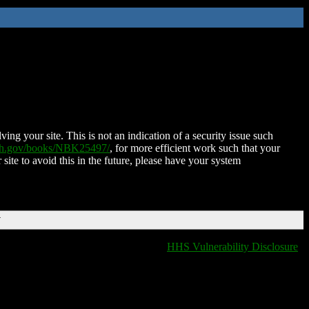
ing your site. This is not an indication of a security issue such
nih.gov/books/NBK25497/
, for more efficient work such that your
 site to avoid this in the future, please have your system
T
HHS Vulnerability Disclosure