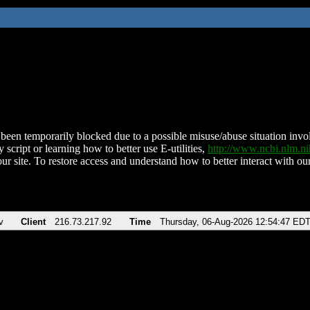
been temporarily blocked due to a possible misuse/abuse situation involv
 script or learning how to better use E-utilities,
http://www.ncbi.nlm.
ur site. To restore access and understand how to better interact with our
v
Client
216.73.217.92
Time
Thursday, 06-Aug-2026 12:54:47 ED