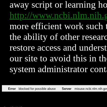
away script or learning how
http://www.ncbi.nlm.ni
more efficient work such 
the ability of other resear
restore access and underst
our site to avoid this in t
system administrator con
Error
blocked for possible abuse
Server
misuse.ncbi.nlm.nih.go