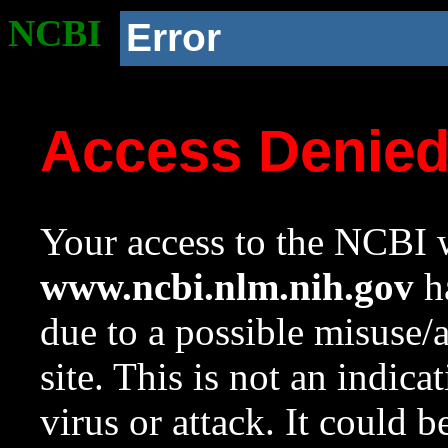
NCBI
Error
Access Denie
Your access to the NCBI w
www.ncbi.nlm.nih.gov
ha
due to a possible misuse/
site. This is not an indica
virus or attack. It could 