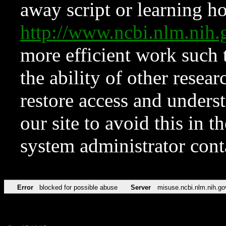
away script or learning how
http://www.ncbi.nlm.ni
more efficient work such 
the ability of other resear
restore access and underst
our site to avoid this in t
system administrator con
Error
blocked for possible abuse
Server
misuse.ncbi.nlm.nih.go