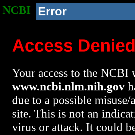
NCBI
Error
Access Denie
Your access to the NCBI w
www.ncbi.nlm.nih.gov
ha
due to a possible misuse/
site. This is not an indica
virus or attack. It could 