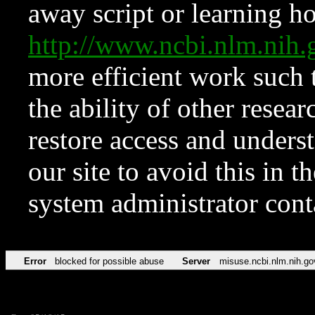
away script or learning how
http://www.ncbi.nlm.ni
more efficient work such 
the ability of other resear
restore access and underst
our site to avoid this in t
system administrator con
Error
blocked for possible abuse
Server
misuse.ncbi.nlm.nih.go