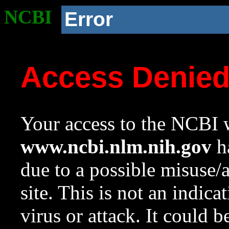
NCBI
Error
Access Denie
Your access to the NCBI w
www.ncbi.nlm.nih.gov
ha
due to a possible misuse/
site. This is not an indica
virus or attack. It could 