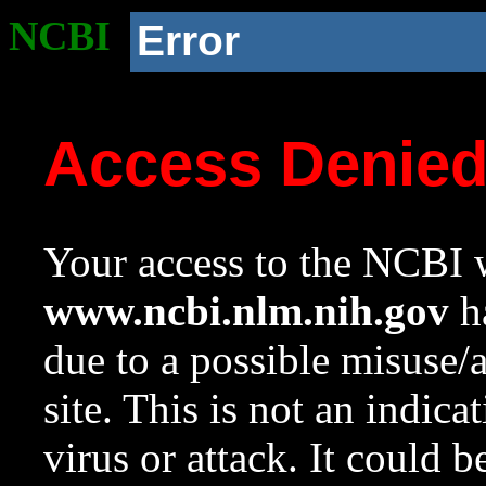
NCBI
Error
Access Denie
Your access to the NCBI w
www.ncbi.nlm.nih.gov
ha
due to a possible misuse/
site. This is not an indica
virus or attack. It could 