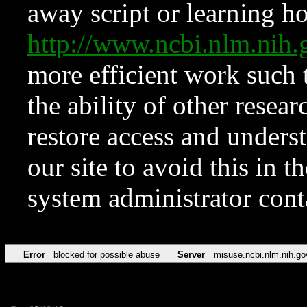
away script or learning how
http://www.ncbi.nlm.ni
more efficient work such 
the ability of other resear
restore access and underst
our site to avoid this in t
system administrator con
Error
blocked for possible abuse
Server
misuse.ncbi.nlm.nih.go