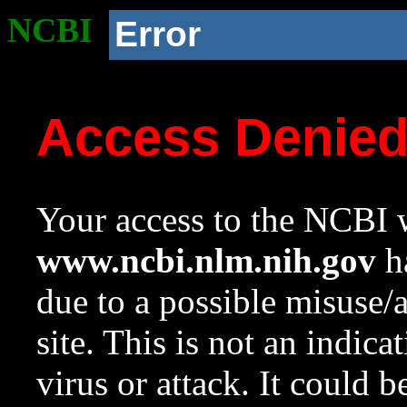
NCBI
Error
Access Denie
Your access to the NCBI w
www.ncbi.nlm.nih.gov
ha
due to a possible misuse/
site. This is not an indica
virus or attack. It could 