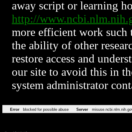
away script or learning how
http://www.ncbi.nlm.ni
more efficient work such 
the ability of other resear
restore access and underst
our site to avoid this in t
system administrator con
Error
blocked for possible abuse
Server
misuse.ncbi.nlm.nih.go