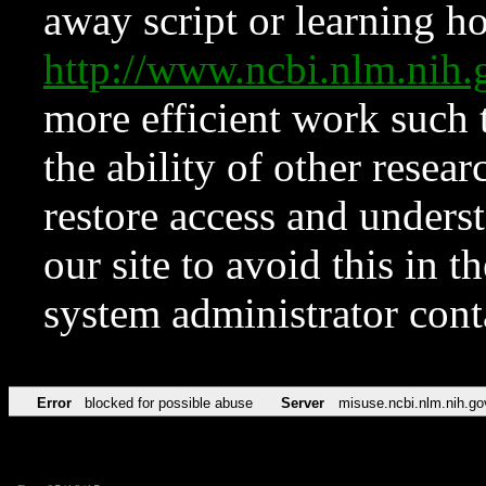
away script or learning how
http://www.ncbi.nlm.ni
more efficient work such 
the ability of other resear
restore access and underst
our site to avoid this in t
system administrator con
Error
blocked for possible abuse
Server
misuse.ncbi.nlm.nih.go