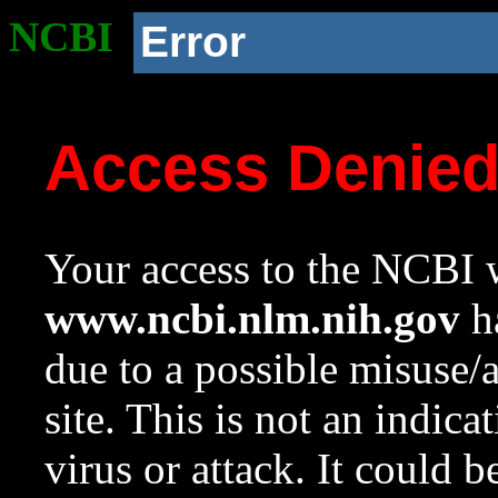
NCBI
Error
Access Denie
Your access to the NCBI w
www.ncbi.nlm.nih.gov
ha
due to a possible misuse/
site. This is not an indica
virus or attack. It could 