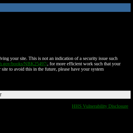
ing your site. This is not an indication of a security issue such
nih.gov/books/NBK25497/
, for more efficient work such that your
 site to avoid this in the future, please have your system
T
HHS Vulnerability Disclosure