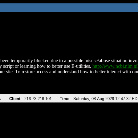
been temporarily blocked due to a possible misuse/abuse situation involv
 script or learning how to better use E-utilities,
http://www.ncbi.nlm.
ur site. To restore access and understand how to better interact with our
v
Client
216.73.216.101
Time
Saturday, 08-Aug-2026 12:47:32 ED