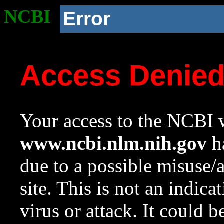
NCBI
Error
Access Denie
Your access to the NCBI w
www.ncbi.nlm.nih.gov
ha
due to a possible misuse/
site. This is not an indica
virus or attack. It could 