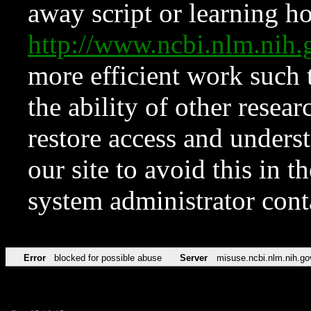
away script or learning how
http://www.ncbi.nlm.ni
more efficient work such 
the ability of other resear
restore access and underst
our site to avoid this in t
system administrator con
Error
blocked for possible abuse
Server
misuse.ncbi.nlm.nih.go