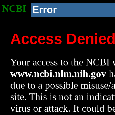
NCBI
Error
Access Denie
Your access to the NCBI w
www.ncbi.nlm.nih.gov
ha
due to a possible misuse/
site. This is not an indica
virus or attack. It could 