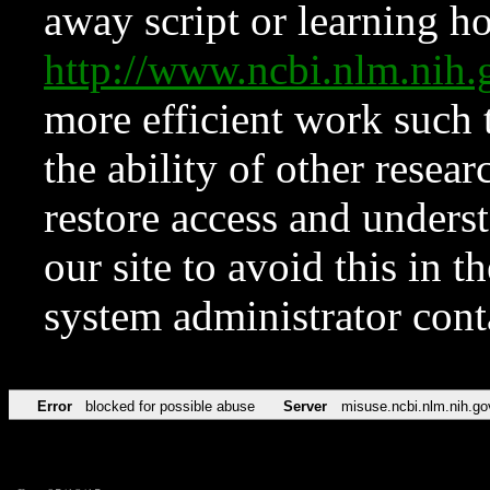
away script or learning how
http://www.ncbi.nlm.ni
more efficient work such 
the ability of other resear
restore access and underst
our site to avoid this in t
system administrator con
Error
blocked for possible abuse
Server
misuse.ncbi.nlm.nih.go