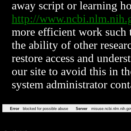
away script or learning how
http://www.ncbi.nlm.ni
more efficient work such 
the ability of other resear
restore access and underst
our site to avoid this in t
system administrator con
Error
blocked for possible abuse
Server
misuse.ncbi.nlm.nih.go