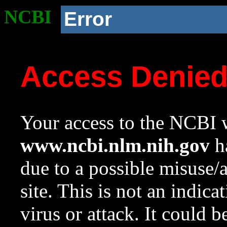
NCBI
Error
Access Denie
Your access to the NCBI w
www.ncbi.nlm.nih.gov
ha
due to a possible misuse/
site. This is not an indica
virus or attack. It could 