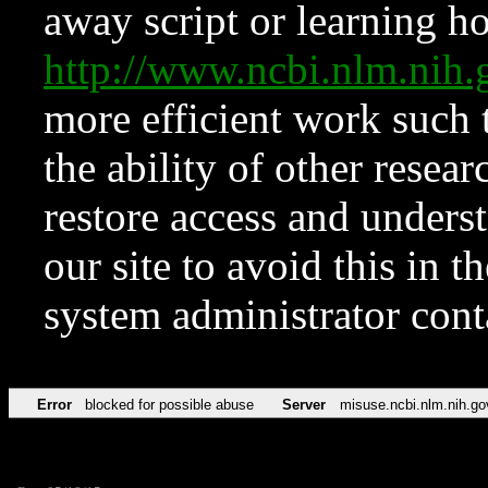
away script or learning how
http://www.ncbi.nlm.ni
more efficient work such 
the ability of other resear
restore access and underst
our site to avoid this in t
system administrator con
Error
blocked for possible abuse
Server
misuse.ncbi.nlm.nih.go