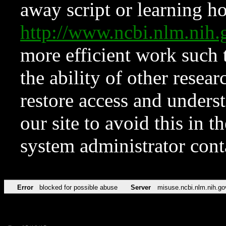
away script or learning how
http://www.ncbi.nlm.ni
more efficient work such 
the ability of other resear
restore access and underst
our site to avoid this in t
system administrator con
Error
blocked for possible abuse
Server
misuse.ncbi.nlm.nih.go