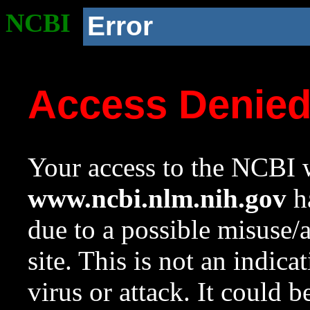
NCBI
Error
Access Denie
Your access to the NCBI w
www.ncbi.nlm.nih.gov
ha
due to a possible misuse/
site. This is not an indica
virus or attack. It could 