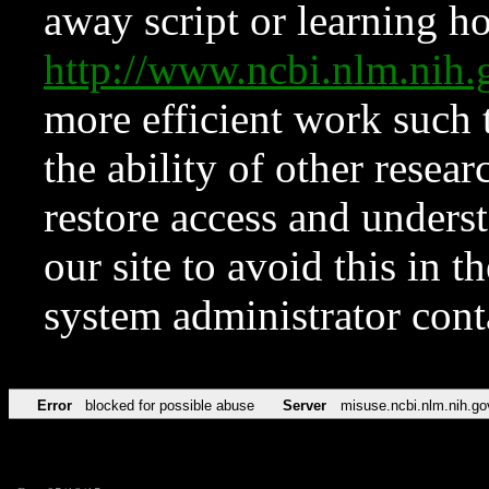
away script or learning how
http://www.ncbi.nlm.ni
more efficient work such 
the ability of other resear
restore access and underst
our site to avoid this in t
system administrator con
Error
blocked for possible abuse
Server
misuse.ncbi.nlm.nih.go