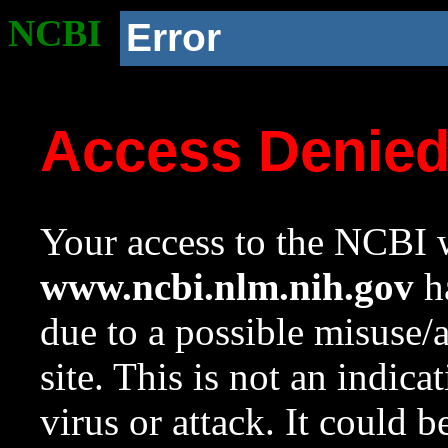
NCBI
Error
Access Denie
Your access to the NCBI w
www.ncbi.nlm.nih.gov
ha
due to a possible misuse/
site. This is not an indica
virus or attack. It could 