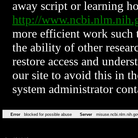
away script or learning how
http://www.ncbi.nlm.ni
more efficient work such 
the ability of other resear
restore access and underst
our site to avoid this in t
system administrator con
Error
blocked for possible abuse
Server
misuse.ncbi.nlm.nih.go