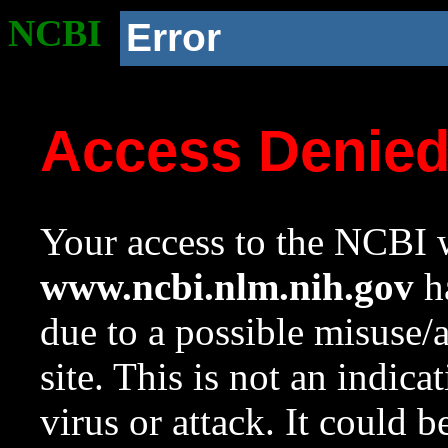
NCBI
Error
Access Denie
Your access to the NCBI w
www.ncbi.nlm.nih.gov
ha
due to a possible misuse/
site. This is not an indica
virus or attack. It could 