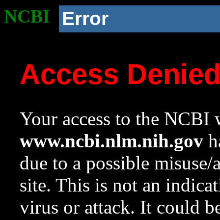
NCBI
Error
Access Denie
Your access to the NCBI w
www.ncbi.nlm.nih.gov
ha
due to a possible misuse/
site. This is not an indica
virus or attack. It could 