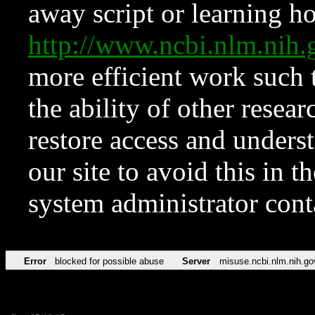
away script or learning how
http://www.ncbi.nlm.ni
more efficient work such 
the ability of other resear
restore access and underst
our site to avoid this in t
system administrator con
Error
blocked for possible abuse
Server
misuse.ncbi.nlm.nih.go