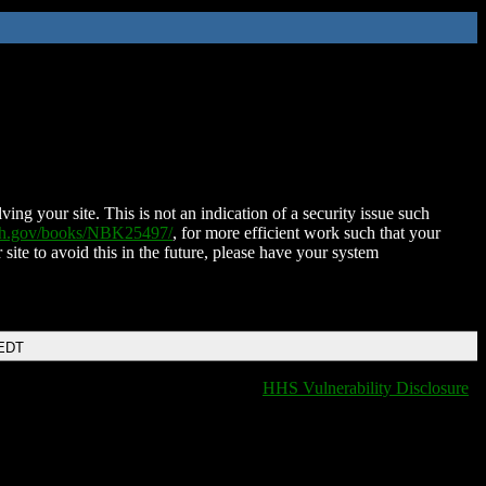
ing your site. This is not an indication of a security issue such
nih.gov/books/NBK25497/
, for more efficient work such that your
 site to avoid this in the future, please have your system
 EDT
HHS Vulnerability Disclosure