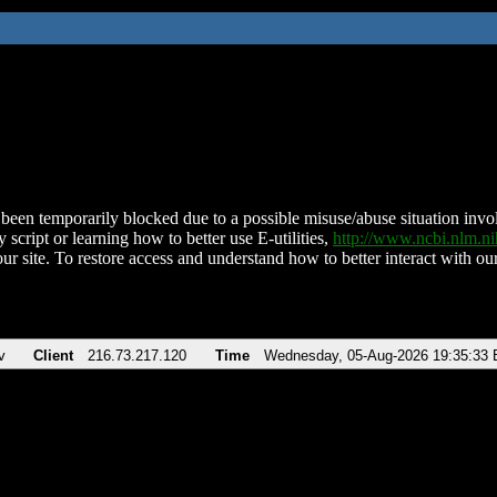
been temporarily blocked due to a possible misuse/abuse situation involv
 script or learning how to better use E-utilities,
http://www.ncbi.nlm.
ur site. To restore access and understand how to better interact with our
v
Client
216.73.217.120
Time
Wednesday, 05-Aug-2026 19:35:33