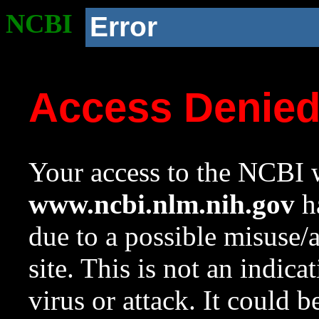
NCBI
Error
Access Denie
Your access to the NCBI w
www.ncbi.nlm.nih.gov
ha
due to a possible misuse/
site. This is not an indica
virus or attack. It could 