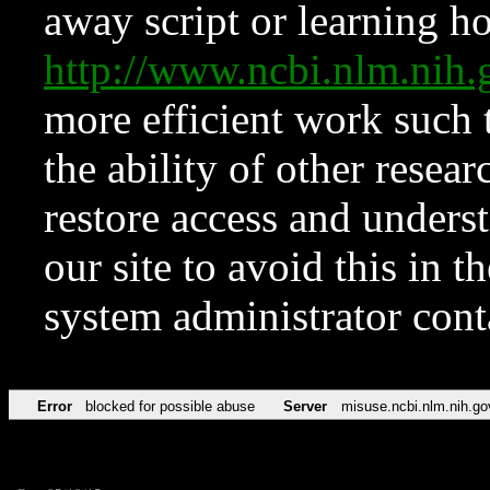
away script or learning how
http://www.ncbi.nlm.ni
more efficient work such 
the ability of other resear
restore access and underst
our site to avoid this in t
system administrator con
Error
blocked for possible abuse
Server
misuse.ncbi.nlm.nih.go