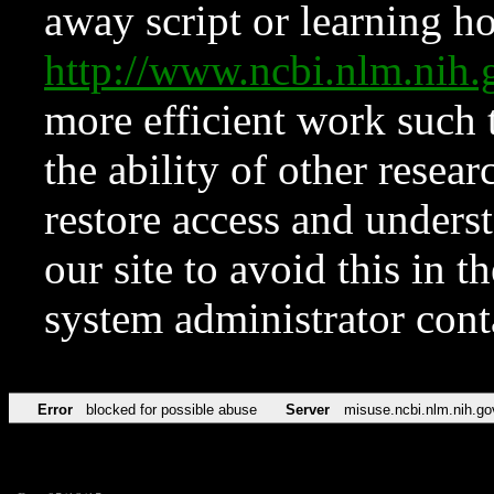
away script or learning how
http://www.ncbi.nlm.ni
more efficient work such 
the ability of other resear
restore access and underst
our site to avoid this in t
system administrator con
Error
blocked for possible abuse
Server
misuse.ncbi.nlm.nih.go