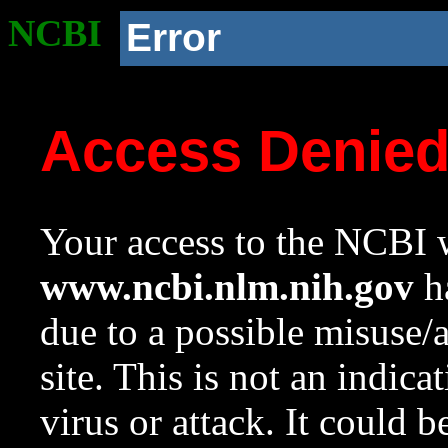
NCBI
Error
Access Denie
Your access to the NCBI w
www.ncbi.nlm.nih.gov
ha
due to a possible misuse/
site. This is not an indica
virus or attack. It could 