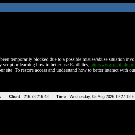
been temporarily blocked due to a possible misuse/abuse situation involv
 script or learning how to better use E-utilities,
http://www.ncbi.nlm.
ur site. To restore access and understand how to better interact with our
v
Client
216.73.216.43
Time
Wednesday, 05-Aug-2026 19:27:18 