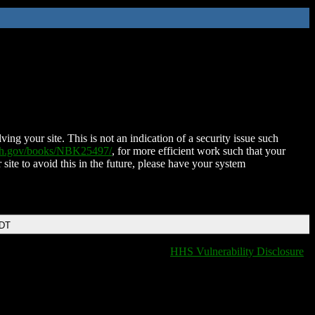
ing your site. This is not an indication of a security issue such
nih.gov/books/NBK25497/
, for more efficient work such that your
 site to avoid this in the future, please have your system
EDT
HHS Vulnerability Disclosure