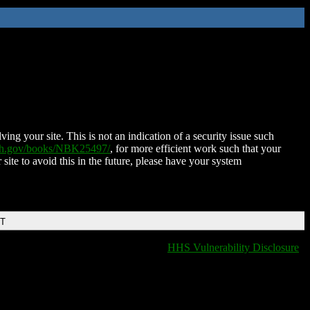
ing your site. This is not an indication of a security issue such
nih.gov/books/NBK25497/
, for more efficient work such that your
 site to avoid this in the future, please have your system
DT
HHS Vulnerability Disclosure