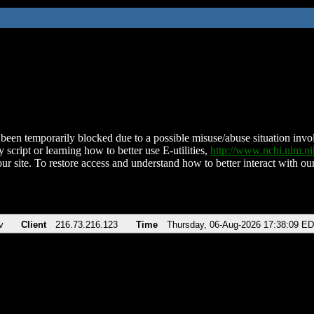
been temporarily blocked due to a possible misuse/abuse situation involv
 script or learning how to better use E-utilities,
http://www.ncbi.nlm.
ur site. To restore access and understand how to better interact with our
v
Client
216.73.216.123
Time
Thursday, 06-Aug-2026 17:38:09 E