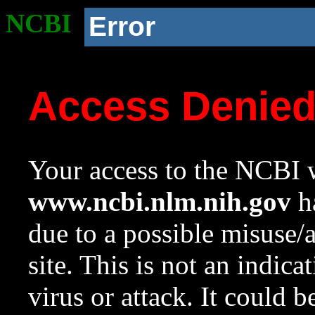
NCBI
Error
Access Denie
Your access to the NCBI w
www.ncbi.nlm.nih.gov
ha
due to a possible misuse/
site. This is not an indica
virus or attack. It could 