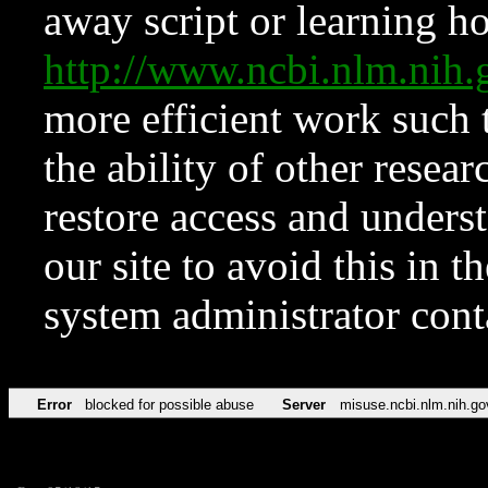
away script or learning how
http://www.ncbi.nlm.ni
more efficient work such 
the ability of other resear
restore access and underst
our site to avoid this in t
system administrator con
Error
blocked for possible abuse
Server
misuse.ncbi.nlm.nih.go