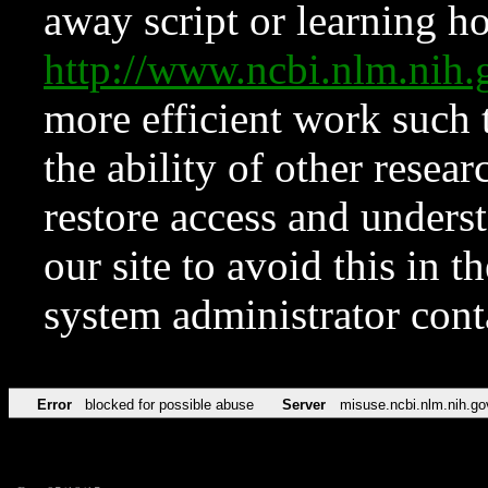
away script or learning how
http://www.ncbi.nlm.ni
more efficient work such 
the ability of other resear
restore access and underst
our site to avoid this in t
system administrator con
Error
blocked for possible abuse
Server
misuse.ncbi.nlm.nih.go