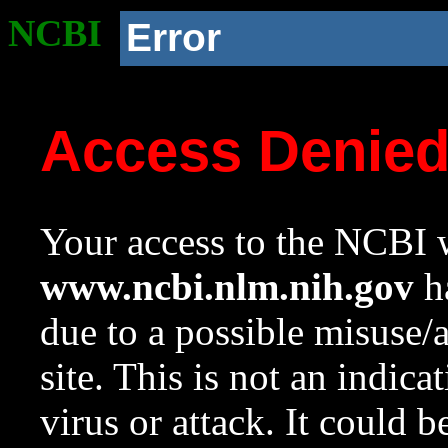
NCBI
Error
Access Denie
Your access to the NCBI w
www.ncbi.nlm.nih.gov
ha
due to a possible misuse/
site. This is not an indica
virus or attack. It could 