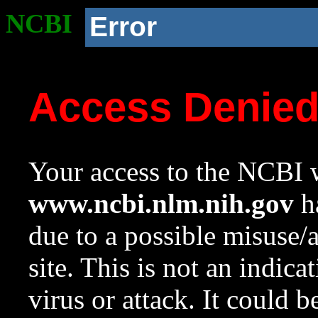
NCBI
Error
Access Denie
Your access to the NCBI w
www.ncbi.nlm.nih.gov
ha
due to a possible misuse/
site. This is not an indica
virus or attack. It could 