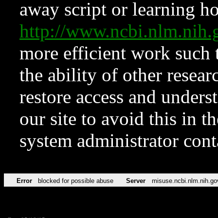
away script or learning how
http://www.ncbi.nlm.ni
more efficient work such 
the ability of other resear
restore access and underst
our site to avoid this in t
system administrator con
Error
blocked for possible abuse
Server
misuse.ncbi.nlm.nih.go